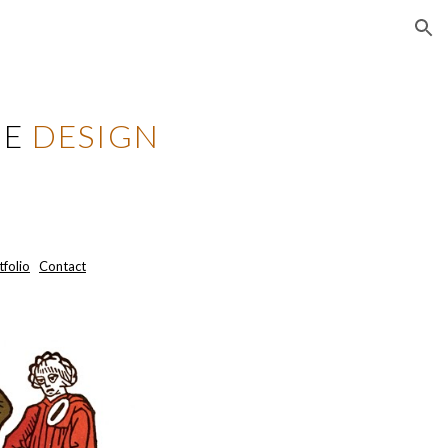
ion
ZE
DESIGN
tfolio
Contact