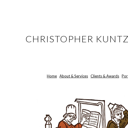
ip to main content
Skip to navigat
CHRISTOPHER KUNT
Home
About & Services
Clients & Awards
Por