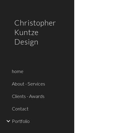
Sk
Christopher
Kuntze
Design
home
About - Services
Clients - Awards
Contact
Portfolio