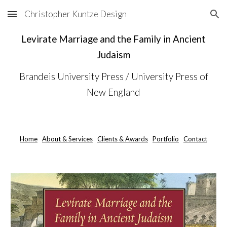
Christopher Kuntze Design
Skip to main content
Skip to navigation
Levirate Marriage and the Family in Ancient
Judaism
Brandeis University Press / University Press of
New England
Home
About & Services
Clients & Awards
Portfolio
Contact