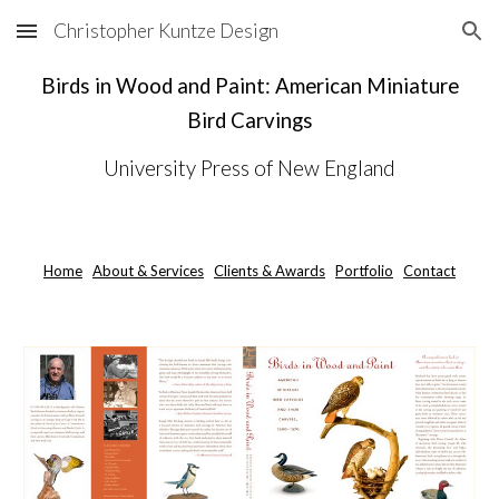
Christopher Kuntze Design
Skip to main content
Skip to navigation
Birds in Wood and Paint: American Miniature
Bird Carvings
University Press of New England
Home
About & Services
Clients & Awards
Portfolio
Contact