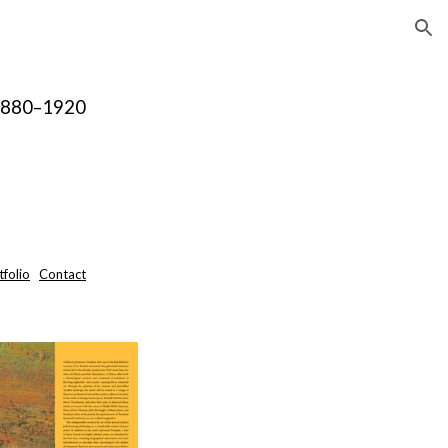
ion
 1880–1920
tfolio
Contact