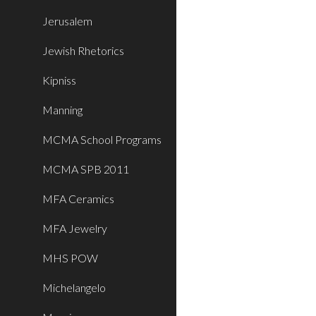
Jerusalem
Jewish Rhetorics
Kipniss
Manning
MCMA School Programs
MCMA SPB 2011
MFA Ceramics
MFA Jewelry
MHS POW
Michelangelo