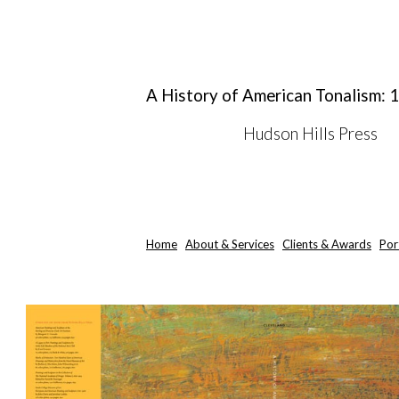
ip to main content
Skip to navigat
A History of American Tonalism:
Hudson Hills Press
Home
About & Services
Clients & Awards
Por