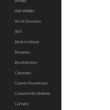
Acadia
Adk Wildlife
Art of Devotion
AV5
Birds In Wood
Bonanno
Brushstrokes
Carpeaux
Conner Rosenkranz
Cranach Met Bulletin
Curtains