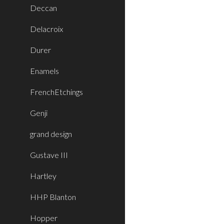
Deccan
Delacroix
Durer
Enamels
FrenchEtchings
Genji
grand design
Gustave III
Hartley
HHP Blanton
Hopper