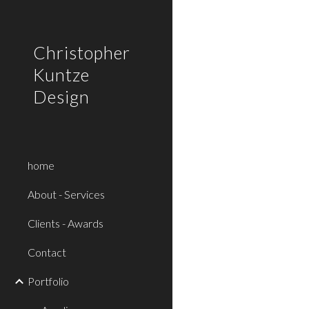
Sk
Christopher
Kuntze
Design
home
About - Services
Clients - Awards
Contact
Portfolio