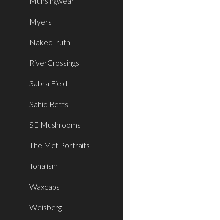
Munsingwear
Myers
NakedTruth
RiverCrossings
Sabra Field
Sahid Betts
SE Mushrooms
The Met Portraits
Tonalism
Waxcaps
Weisberg