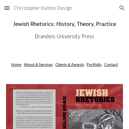
Christopher Kuntze Design
Skip to main content
Skip to navigation
Jewish Rhetorics: History, Theory, Practice
Brandeis University Press
Home
About & Services
Clients & Awards
Portfolio
Contact